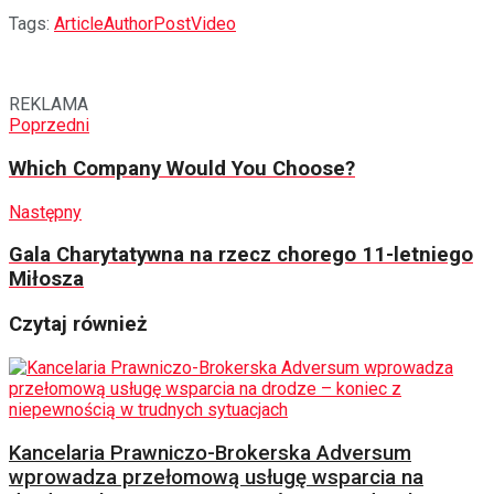
Tags:
Article
Author
Post
Video
REKLAMA
Poprzedni
Which Company Would You Choose?
Następny
Gala Charytatywna na rzecz chorego 11-letniego
Miłosza
Czytaj również
Kancelaria Prawniczo-Brokerska Adversum
wprowadza przełomową usługę wsparcia na