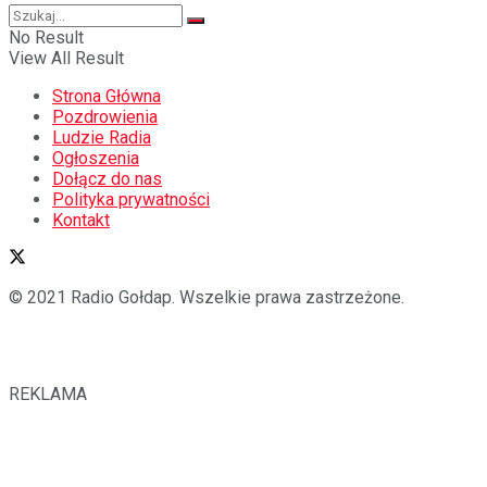
No Result
View All Result
Strona Główna
Pozdrowienia
Ludzie Radia
Ogłoszenia
Dołącz do nas
Polityka prywatności
Kontakt
© 2021 Radio Gołdap. Wszelkie prawa zastrzeżone.
REKLAMA