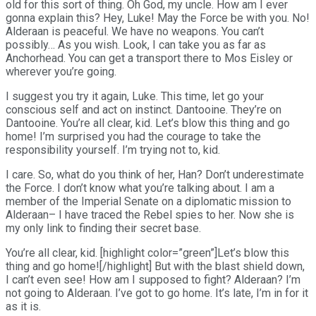
old for this sort of thing. Oh God, my uncle. How am I ever
gonna explain this? Hey, Luke! May the Force be with you. No!
Alderaan is peaceful. We have no weapons. You can’t
possibly… As you wish. Look, I can take you as far as
Anchorhead. You can get a transport there to Mos Eisley or
wherever you’re going.
I suggest you try it again, Luke. This time, let go your
conscious self and act on instinct. Dantooine. They’re on
Dantooine. You’re all clear, kid. Let’s blow this thing and go
home! I’m surprised you had the courage to take the
responsibility yourself. I’m trying not to, kid.
I care. So, what do you think of her, Han? Don’t underestimate
the Force. I don’t know what you’re talking about. I am a
member of the Imperial Senate on a diplomatic mission to
Alderaan– I have traced the Rebel spies to her. Now she is
my only link to finding their secret base.
You’re all clear, kid. [highlight color=”green”]Let’s blow this
thing and go home![/highlight] But with the blast shield down,
I can’t even see! How am I supposed to fight? Alderaan? I’m
not going to Alderaan. I’ve got to go home. It’s late, I’m in for it
as it is.