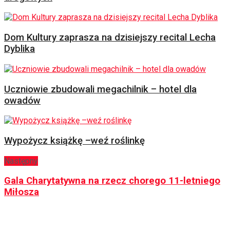
Dom Kultury zaprasza na dzisiejszy recital Lecha
Dyblika
Uczniowie zbudowali megachilnik – hotel dla
owadów
Wypożycz książkę –weź roślinkę
Następny
Gala Charytatywna na rzecz chorego 11-letniego
Miłosza