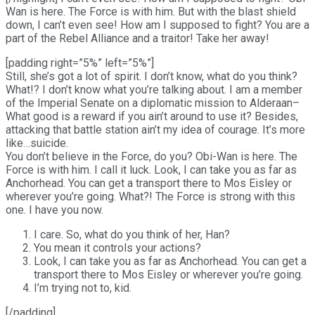
Wan is here. The Force is with him. But with the blast shield
down, I can’t even see! How am I supposed to fight? You are a
part of the Rebel Alliance and a traitor! Take her away!
[padding right=”5%” left=”5%”]
Still, she’s got a lot of spirit. I don’t know, what do you think?
What!? I don’t know what you’re talking about. I am a member
of the Imperial Senate on a diplomatic mission to Alderaan–
What good is a reward if you ain’t around to use it? Besides,
attacking that battle station ain’t my idea of courage. It’s more
like…suicide.
You don’t believe in the Force, do you? Obi-Wan is here. The
Force is with him. I call it luck. Look, I can take you as far as
Anchorhead. You can get a transport there to Mos Eisley or
wherever you’re going. What?! The Force is strong with this
one. I have you now.
I care. So, what do you think of her, Han?
You mean it controls your actions?
Look, I can take you as far as Anchorhead. You can get a
transport there to Mos Eisley or wherever you’re going.
I’m trying not to, kid.
[/padding]