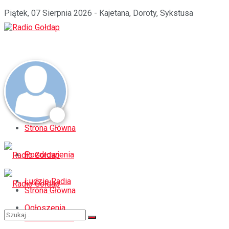
Piątek, 07 Sierpnia 2026 - Kajetana, Doroty, Sykstusa
Strona Główna
Pozdrowienia
Ludzie Radia
Strona Główna
Ogłoszenia
Pozdrowienia