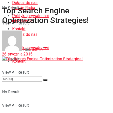
Dołącz do nas
Ludzie Radia
No Result
Top Search Engine
Polityka prywatności
Optimization Strategies!
Ogłoszenia
View All Result
Kontakt
Dołącz do nas
Polityka prywatności
Red.
admin
26 stycznia 2015
No Result
Kontakt
View All Result
No Result
View All Result