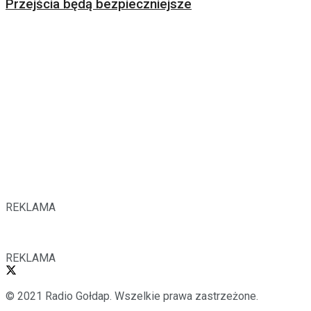
Przejścia będą bezpieczniejsze
REKLAMA
REKLAMA
© 2021 Radio Gołdap. Wszelkie prawa zastrzeżone.