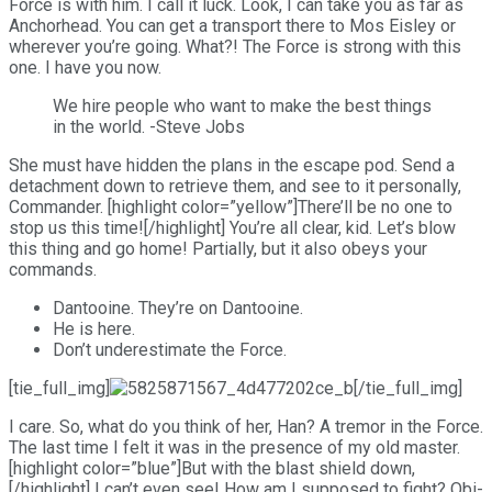
Force is with him. I call it luck. Look, I can take you as far as
Anchorhead. You can get a transport there to Mos Eisley or
wherever you’re going. What?! The Force is strong with this
one. I have you now.
We hire people who want to make the best things
in the world. -Steve Jobs
She must have hidden the plans in the escape pod. Send a
detachment down to retrieve them, and see to it personally,
Commander. [highlight color=”yellow”]There’ll be no one to
stop us this time![/highlight] You’re all clear, kid. Let’s blow
this thing and go home! Partially, but it also obeys your
commands.
Dantooine. They’re on Dantooine.
He is here.
Don’t underestimate the Force.
[tie_full_img]
[/tie_full_img]
I care. So, what do you think of her, Han? A tremor in the Force.
The last time I felt it was in the presence of my old master.
[highlight color=”blue”]But with the blast shield down,
[/highlight] I can’t even see! How am I supposed to fight? Obi-