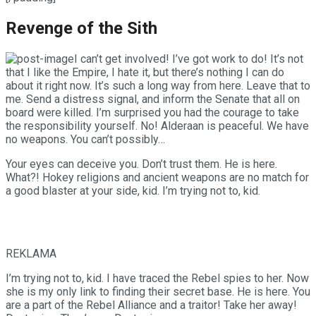
Revenge of the Sith
I can’t get involved! I’ve got work to do! It’s not
that I like the Empire, I hate it, but there’s nothing I can do
about it right now. It’s such a long way from here. Leave that to
me. Send a distress signal, and inform the Senate that all on
board were killed. I’m surprised you had the courage to take
the responsibility yourself. No! Alderaan is peaceful. We have
no weapons. You can’t possibly…
Your eyes can deceive you. Don’t trust them. He is here.
What?! Hokey religions and ancient weapons are no match for
a good blaster at your side, kid. I’m trying not to, kid.
REKLAMA
I’m trying not to, kid. I have traced the Rebel spies to her. Now
she is my only link to finding their secret base. He is here. You
are a part of the Rebel Alliance and a traitor! Take her away!