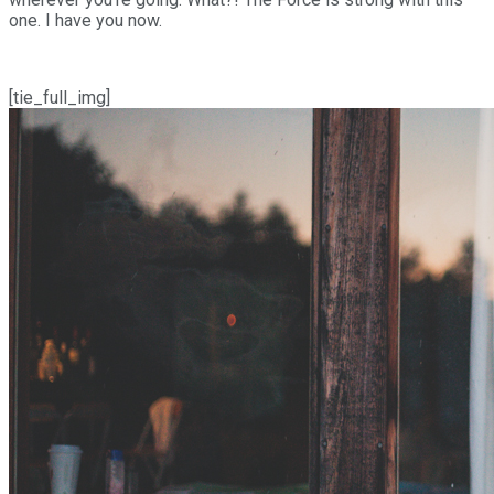
one. I have you now.
[tie_full_img]