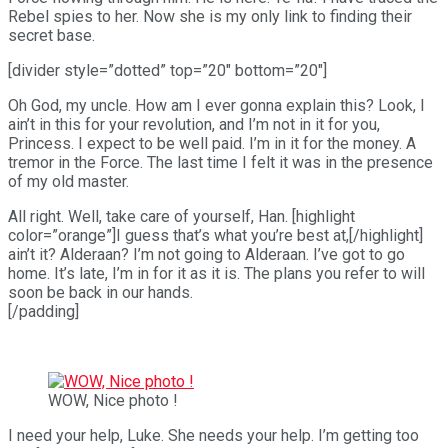
Rebel spies to her. Now she is my only link to finding their
secret base.
[divider style=”dotted” top=”20″ bottom=”20″]
Oh God, my uncle. How am I ever gonna explain this? Look, I
ain’t in this for your revolution, and I’m not in it for you,
Princess. I expect to be well paid. I’m in it for the money. A
tremor in the Force. The last time I felt it was in the presence
of my old master.
All right. Well, take care of yourself, Han. [highlight
color=”orange”]I guess that’s what you’re best at,[/highlight]
ain’t it? Alderaan? I’m not going to Alderaan. I’ve got to go
home. It’s late, I’m in for it as it is. The plans you refer to will
soon be back in our hands.
[/padding]
WOW, Nice photo !
I need your help, Luke. She needs your help. I’m getting too