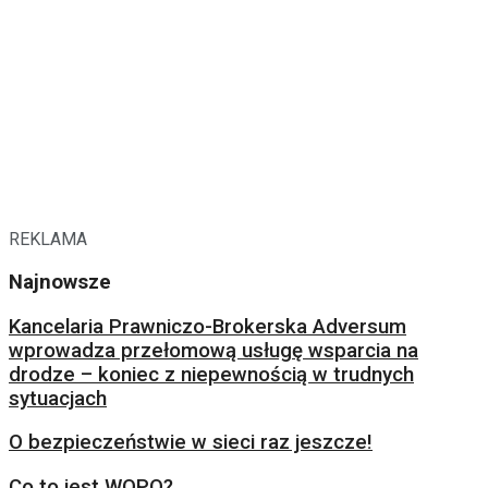
REKLAMA
Najnowsze
Kancelaria Prawniczo-Brokerska Adversum
wprowadza przełomową usługę wsparcia na
drodze – koniec z niepewnością w trudnych
sytuacjach
O bezpieczeństwie w sieci raz jeszcze!
Co to jest WOPO?