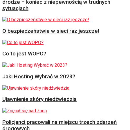
drodze – koniec z niepewnością w trudnych
sytuacjach
O bezpieczeństwie w sieci raz jeszcze!
Co to jest WOPO?
Jaki Hosting Wybrać w 2023?
Ujawnienie skóry niedźwiedzia
Policjanci pracowali na miejscu trzech zdarzeń
drogowych