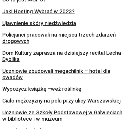
Jaki Hosting Wybrać w 2023?
Ujawnienie skóry niedźwiedzia
Policjanci pracowali na miejscu trzech zdarzeń
drogowych
Dom Kultury zaprasza na dzisiejszy recital Lecha
Dyblika
Uczniowie zbudowali megachilnik – hotel dla
owadów
Wypożycz książkę –weź roślinkę
Ciało mężczyzny na polu przy ulicy Warszawskiej
Uczniowie ze Szkoły Podstawowej w Galwieciach
w bibliotece i w muzeum