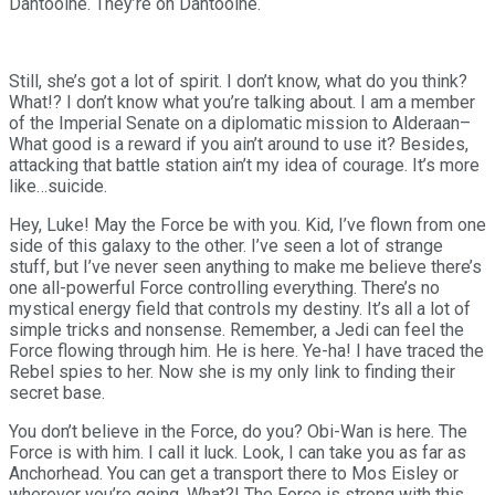
Dantooine. They’re on Dantooine.
Still, she’s got a lot of spirit. I don’t know, what do you think?
What!? I don’t know what you’re talking about. I am a member
of the Imperial Senate on a diplomatic mission to Alderaan–
What good is a reward if you ain’t around to use it? Besides,
attacking that battle station ain’t my idea of courage. It’s more
like…suicide.
Hey, Luke! May the Force be with you. Kid, I’ve flown from one
side of this galaxy to the other. I’ve seen a lot of strange
stuff, but I’ve never seen anything to make me believe there’s
one all-powerful Force controlling everything. There’s no
mystical energy field that controls my destiny. It’s all a lot of
simple tricks and nonsense. Remember, a Jedi can feel the
Force flowing through him. He is here. Ye-ha! I have traced the
Rebel spies to her. Now she is my only link to finding their
secret base.
You don’t believe in the Force, do you? Obi-Wan is here. The
Force is with him. I call it luck. Look, I can take you as far as
Anchorhead. You can get a transport there to Mos Eisley or
wherever you’re going. What?! The Force is strong with this