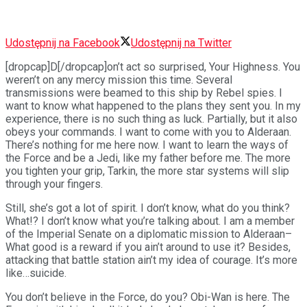
Udostępnij na Facebook
Udostępnij na Twitter
[dropcap]D[/dropcap]on’t act so surprised, Your Highness. You
weren’t on any mercy mission this time. Several
transmissions were beamed to this ship by Rebel spies. I
want to know what happened to the plans they sent you. In my
experience, there is no such thing as luck. Partially, but it also
obeys your commands. I want to come with you to Alderaan.
There’s nothing for me here now. I want to learn the ways of
the Force and be a Jedi, like my father before me. The more
you tighten your grip, Tarkin, the more star systems will slip
through your fingers.
Still, she’s got a lot of spirit. I don’t know, what do you think?
What!? I don’t know what you’re talking about. I am a member
of the Imperial Senate on a diplomatic mission to Alderaan–
What good is a reward if you ain’t around to use it? Besides,
attacking that battle station ain’t my idea of courage. It’s more
like…suicide.
You don’t believe in the Force, do you? Obi-Wan is here. The