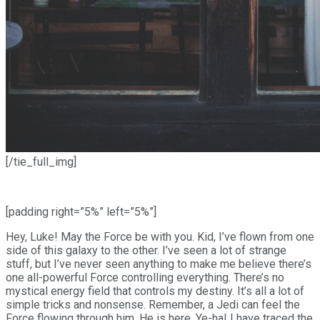
[/tie_full_img]
[padding right=”5%” left=”5%”]
Hey, Luke! May the Force be with you. Kid, I’ve flown from one
side of this galaxy to the other. I’ve seen a lot of strange
stuff, but I’ve never seen anything to make me believe there’s
one all-powerful Force controlling everything. There’s no
mystical energy field that controls my destiny. It’s all a lot of
simple tricks and nonsense. Remember, a Jedi can feel the
Force flowing through him. He is here. Ye-ha! I have traced the