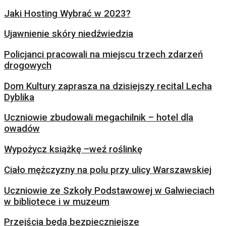
Jaki Hosting Wybrać w 2023?
Ujawnienie skóry niedźwiedzia
Policjanci pracowali na miejscu trzech zdarzeń
drogowych
Dom Kultury zaprasza na dzisiejszy recital Lecha
Dyblika
Uczniowie zbudowali megachilnik – hotel dla
owadów
Wypożycz książkę –weź roślinkę
Ciało mężczyzny na polu przy ulicy Warszawskiej
Uczniowie ze Szkoły Podstawowej w Galwieciach
w bibliotece i w muzeum
Przejścia będą bezpieczniejsze