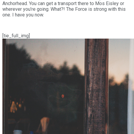
Anchorhead. You can get a transport there to Mos Eisley or
wherever you’re going. What?! The Force is strong with this
one. I have you now.
[tie_full_img]