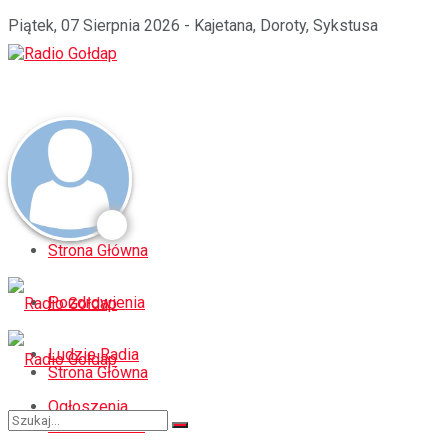
Piątek, 07 Sierpnia 2026 - Kajetana, Doroty, Sykstusa
Strona Główna
Pozdrowienia
Ludzie Radia
Strona Główna
Ogłoszenia
Pozdrowienia