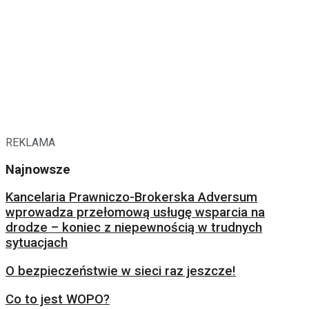
REKLAMA
Najnowsze
Kancelaria Prawniczo-Brokerska Adversum
wprowadza przełomową usługę wsparcia na
drodze – koniec z niepewnością w trudnych
sytuacjach
O bezpieczeństwie w sieci raz jeszcze!
Co to jest WOPO?