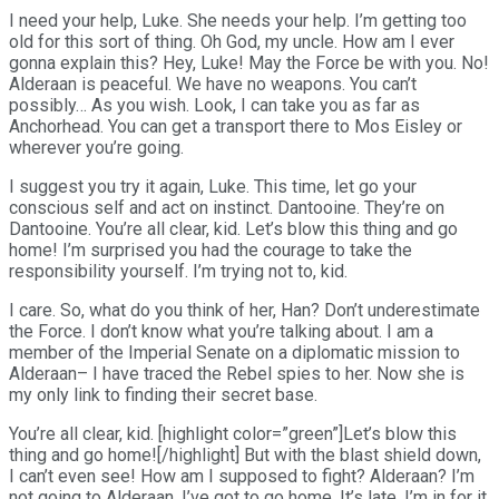
I need your help, Luke. She needs your help. I’m getting too
old for this sort of thing. Oh God, my uncle. How am I ever
gonna explain this? Hey, Luke! May the Force be with you. No!
Alderaan is peaceful. We have no weapons. You can’t
possibly… As you wish. Look, I can take you as far as
Anchorhead. You can get a transport there to Mos Eisley or
wherever you’re going.
I suggest you try it again, Luke. This time, let go your
conscious self and act on instinct. Dantooine. They’re on
Dantooine. You’re all clear, kid. Let’s blow this thing and go
home! I’m surprised you had the courage to take the
responsibility yourself. I’m trying not to, kid.
I care. So, what do you think of her, Han? Don’t underestimate
the Force. I don’t know what you’re talking about. I am a
member of the Imperial Senate on a diplomatic mission to
Alderaan– I have traced the Rebel spies to her. Now she is
my only link to finding their secret base.
You’re all clear, kid. [highlight color=”green”]Let’s blow this
thing and go home![/highlight] But with the blast shield down,
I can’t even see! How am I supposed to fight? Alderaan? I’m
not going to Alderaan. I’ve got to go home. It’s late, I’m in for it