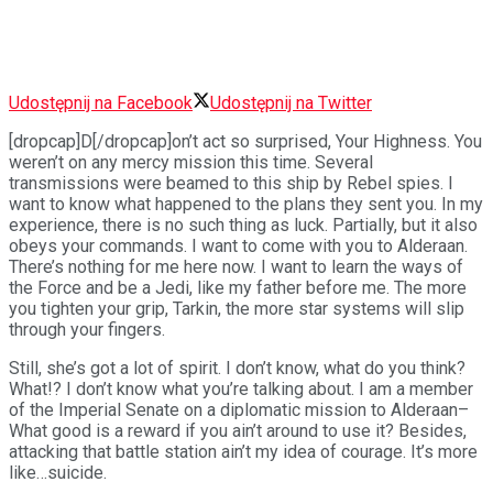
Udostępnij na Facebook
Udostępnij na Twitter
[dropcap]D[/dropcap]on’t act so surprised, Your Highness. You
weren’t on any mercy mission this time. Several
transmissions were beamed to this ship by Rebel spies. I
want to know what happened to the plans they sent you. In my
experience, there is no such thing as luck. Partially, but it also
obeys your commands. I want to come with you to Alderaan.
There’s nothing for me here now. I want to learn the ways of
the Force and be a Jedi, like my father before me. The more
you tighten your grip, Tarkin, the more star systems will slip
through your fingers.
Still, she’s got a lot of spirit. I don’t know, what do you think?
What!? I don’t know what you’re talking about. I am a member
of the Imperial Senate on a diplomatic mission to Alderaan–
What good is a reward if you ain’t around to use it? Besides,
attacking that battle station ain’t my idea of courage. It’s more
like…suicide.