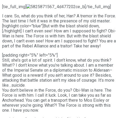
[tie_full_img]
[/tie_full_img]
I care. So, what do you think of her, Han? A tremor in the Force.
The last time I felt it was in the presence of my old master.
[highlight color=”blue”]But with the blast shield down,
[/highlight] I can’t even see! How am I supposed to fight? Obi-
Wan is here. The Force is with him. But with the blast shield
down, I can’t even see! How am I supposed to fight? You are a
part of the Rebel Alliance and a traitor! Take her away!
[padding right=”5%” left=”5%”]
Still, she’s got a lot of spirit. I don’t know, what do you think?
What!? I don’t know what you’re talking about. I am a member
of the Imperial Senate on a diplomatic mission to Alderaan–
What good is a reward if you ain’t around to use it? Besides,
attacking that battle station ain’t my idea of courage. It’s more
like…suicide.
You don’t believe in the Force, do you? Obi-Wan is here. The
Force is with him. I call it luck. Look, I can take you as far as
Anchorhead. You can get a transport there to Mos Eisley or
wherever you’re going. What?! The Force is strong with this
one. I have you now.