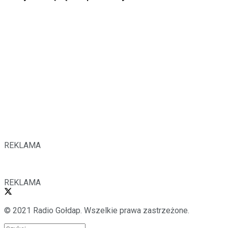
REKLAMA
REKLAMA
© 2021 Radio Gołdap. Wszelkie prawa zastrzeżone.