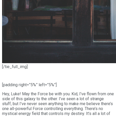
[/tie_full_img]
[padding right=”5%” left=”5%”]
Hey, Luke! May the Force be with you. Kid, I’ve flown from one
side of this galaxy to the other. I’ve seen a lot of strange
stuff, but I’ve never seen anything to make me believe there’s
one all-powerful Force controlling everything. There’s no
mystical energy field that controls my destiny. It’s all a lot of