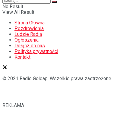
No Result
View All Result
Strona Główna
Pozdrowienia
Ludzie Radia
Ogłoszenia
Dołącz do nas
Polityka prywatności
Kontakt
© 2021 Radio Gołdap. Wszelkie prawa zastrzeżone.
REKLAMA