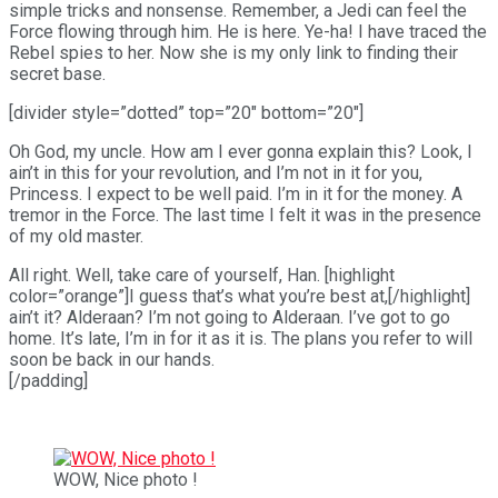
simple tricks and nonsense. Remember, a Jedi can feel the
Force flowing through him. He is here. Ye-ha! I have traced the
Rebel spies to her. Now she is my only link to finding their
secret base.
[divider style=”dotted” top=”20″ bottom=”20″]
Oh God, my uncle. How am I ever gonna explain this? Look, I
ain’t in this for your revolution, and I’m not in it for you,
Princess. I expect to be well paid. I’m in it for the money. A
tremor in the Force. The last time I felt it was in the presence
of my old master.
All right. Well, take care of yourself, Han. [highlight
color=”orange”]I guess that’s what you’re best at,[/highlight]
ain’t it? Alderaan? I’m not going to Alderaan. I’ve got to go
home. It’s late, I’m in for it as it is. The plans you refer to will
soon be back in our hands.
[/padding]
WOW, Nice photo !