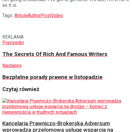
as it is.
Tags:
Article
Author
Post
Video
REKLAMA
Poprzedni
The Secrets Of Rich And Famous Writers
Następny
Bezpłatne porady prawne w listopadzie
Czytaj również
Kancelaria Prawniczo-Brokerska Adversum
wprowadza przełomową usługę wsparcia na