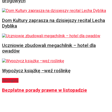
drogowych
Dom Kultury zaprasza na dzisiejszy recital Lecha
Dyblika
Uczniowie zbudowali megachilnik – hotel dla
owadów
Wypożycz książkę –weź roślinkę
Następny
Bezpłatne porady prawne w listopadzie