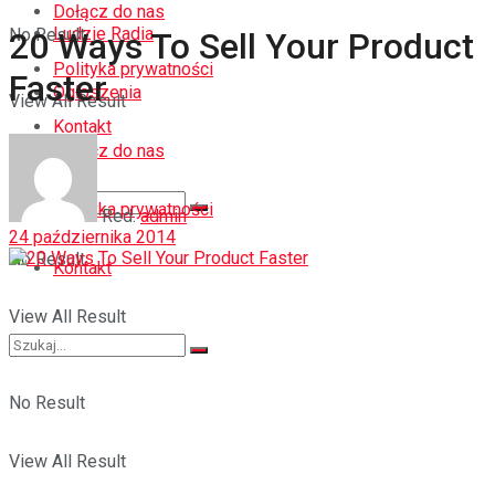
Dołącz do nas
Ludzie Radia
No Result
20 Ways To Sell Your Product
Polityka prywatności
Faster
Ogłoszenia
View All Result
Kontakt
Dołącz do nas
Polityka prywatności
Red.
admin
24 października 2014
No Result
Kontakt
View All Result
No Result
View All Result