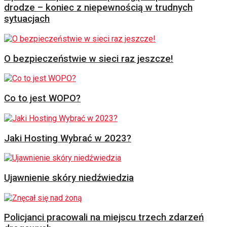
drodze – koniec z niepewnością w trudnych
sytuacjach
O bezpieczeństwie w sieci raz jeszcze!
Co to jest WOPO?
Jaki Hosting Wybrać w 2023?
Ujawnienie skóry niedźwiedzia
Policjanci pracowali na miejscu trzech zdarzeń