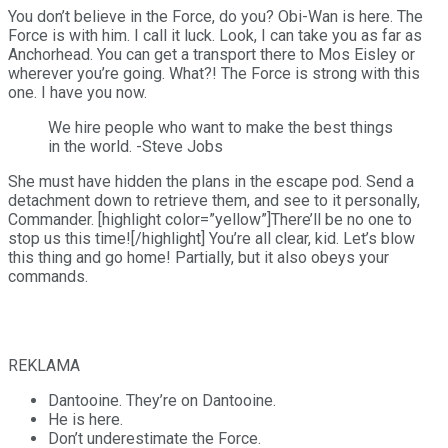
You don’t believe in the Force, do you? Obi-Wan is here. The
Force is with him. I call it luck. Look, I can take you as far as
Anchorhead. You can get a transport there to Mos Eisley or
wherever you’re going. What?! The Force is strong with this
one. I have you now.
We hire people who want to make the best things
in the world. -Steve Jobs
She must have hidden the plans in the escape pod. Send a
detachment down to retrieve them, and see to it personally,
Commander. [highlight color=”yellow”]There’ll be no one to
stop us this time![/highlight] You’re all clear, kid. Let’s blow
this thing and go home! Partially, but it also obeys your
commands.
REKLAMA
Dantooine. They’re on Dantooine.
He is here.
Don’t underestimate the Force.