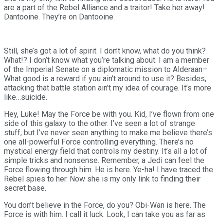
are a part of the Rebel Alliance and a traitor! Take her away!
Dantooine. They’re on Dantooine.
Still, she’s got a lot of spirit. I don’t know, what do you think?
What!? I don’t know what you’re talking about. I am a member
of the Imperial Senate on a diplomatic mission to Alderaan–
What good is a reward if you ain’t around to use it? Besides,
attacking that battle station ain’t my idea of courage. It’s more
like…suicide.
Hey, Luke! May the Force be with you. Kid, I’ve flown from one
side of this galaxy to the other. I’ve seen a lot of strange
stuff, but I’ve never seen anything to make me believe there’s
one all-powerful Force controlling everything. There’s no
mystical energy field that controls my destiny. It’s all a lot of
simple tricks and nonsense. Remember, a Jedi can feel the
Force flowing through him. He is here. Ye-ha! I have traced the
Rebel spies to her. Now she is my only link to finding their
secret base.
You don’t believe in the Force, do you? Obi-Wan is here. The
Force is with him. I call it luck. Look, I can take you as far as