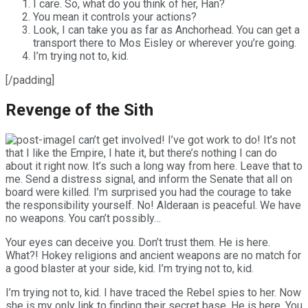
I care. So, what do you think of her, Han?
You mean it controls your actions?
Look, I can take you as far as Anchorhead. You can get a
transport there to Mos Eisley or wherever you’re going.
I’m trying not to, kid.
[/padding]
Revenge of the Sith
I can’t get involved! I’ve got work to do! It’s not
that I like the Empire, I hate it, but there’s nothing I can do
about it right now. It’s such a long way from here. Leave that to
me. Send a distress signal, and inform the Senate that all on
board were killed. I’m surprised you had the courage to take
the responsibility yourself. No! Alderaan is peaceful. We have
no weapons. You can’t possibly…
Your eyes can deceive you. Don’t trust them. He is here.
What?! Hokey religions and ancient weapons are no match for
a good blaster at your side, kid. I’m trying not to, kid.
I’m trying not to, kid. I have traced the Rebel spies to her. Now
she is my only link to finding their secret base. He is here. You